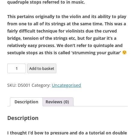
quadruple stops referred to in music.
This pertains originally to the violin and its ability to play
from one to all of its strings at the same time. This was a
fairly difficult technique for violinists due the curved
bridge, tension of the strings etc, but for guitar it’s a
relatively easy process. We don’t refer to quintuple and
sextuple stops as this is called ‘strumming your guitar’
Double
Add to basket
Stops
'Indepth'
SKU:
DS001
Category:
Uncategorised
quantity
Description
Reviews (0)
Description
I thought I’d bow to pressure and do a tutorial on double