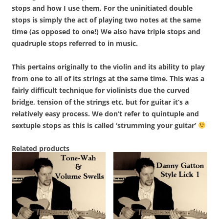
stops and how I use them. For the uninitiated double
stops is simply the act of playing two notes at the same
time (as opposed to one!) We also have triple stops and
quadruple stops referred to in music.
This pertains originally to the violin and its ability to play
from one to all of its strings at the same time. This was a
fairly difficult technique for violinists due the curved
bridge, tension of the strings etc, but for guitar it’s a
relatively easy process. We don’t refer to quintuple and
sextuple stops as this is called ‘strumming your guitar’
Related products