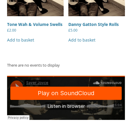
Tone Wah & Volume Swells
Danny Gatton Style Rolls
£
2.00
£
5.00
Add to basket
Add to basket
There are no events to display