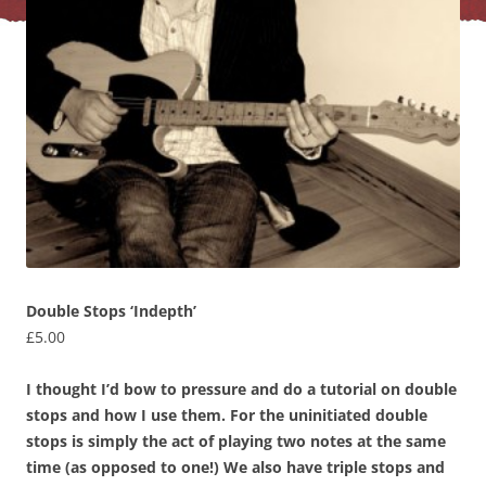
Double Stops ‘Indepth’
£
5.00
I thought I’d bow to pressure and do a tutorial on double
stops and how I use them. For the uninitiated double
stops is simply the act of playing two notes at the same
time (as opposed to one!) We also have triple stops and